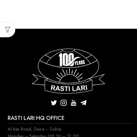
RASTI LARI HQ OFFICE
Al Ras Road, Deira – Dubai
Monday – Saturday (08:30 – 17:30)