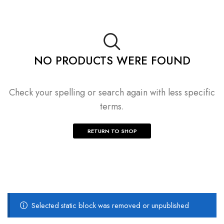
NO PRODUCTS WERE FOUND
Check your spelling or search again with less specific
terms.
RETURN TO SHOP
Selected static block was removed or unpublished