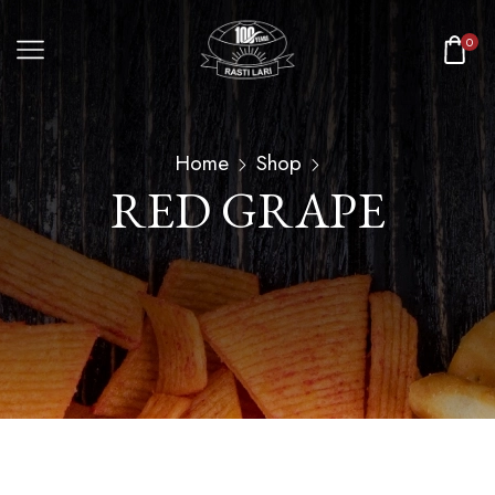
0
Home
Shop
RED GRAPE