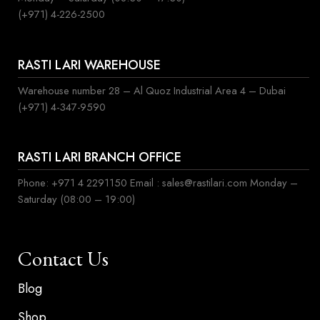
(+971) 4-226-2500
RASTI LARI WAREHOUSE
Warehouse number 28 – Al Quoz Industrial Area 4 – Dubai
(+971) 4-347-9590
RASTI LARI BRANCH OFFICE
Phone: +971 4 2291150 Email : sales@rastilari.com Monday –
Saturday (08:00 – 19:00)
Contact Us
Blog
Shop