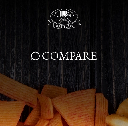
COMPARE