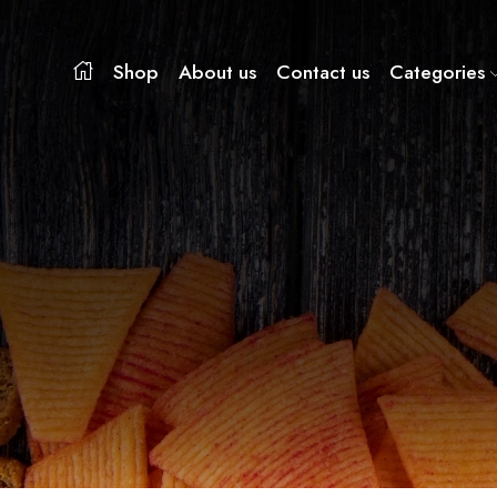
Shop
About us
Contact us
Categories