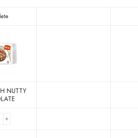
lete
H NUTTY
LATE