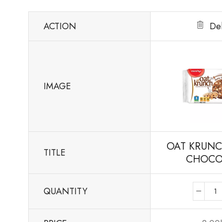
ACTION
De
IMAGE
OAT KRUNC
TITLE
CHOCO
QUANTITY