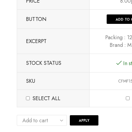
PRICE
8.00
BUTTON
ADD TO 
Packing : 1
EXCERPT
Brand : M
STOCK STATUS
In s
SKU
CFMF1
SELECT ALL
APPLY