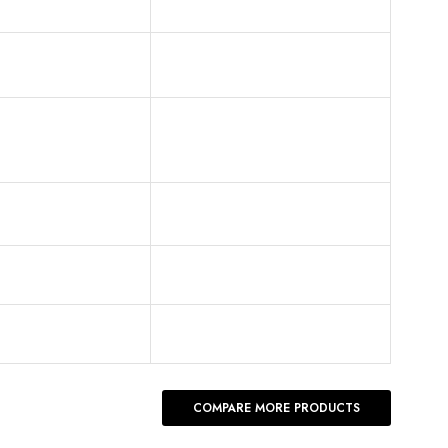
COMPARE MORE PRODUCTS