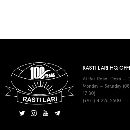
RASTI LARI HQ OFF
Al Ras Road, Deira – 
Monday – Saturday (0
17:30)
(+971) 4-226-2500