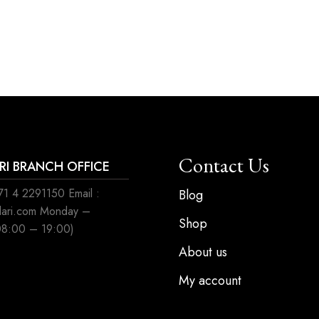
Contact Us
ARI BRANCH OFFICE
1 4 2291150 Email :
Blog
ilari.com Monday –
Shop
08:00 – 19:00)
About us
My account