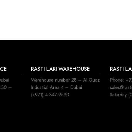
ICE
RASTI LARI WAREHOUSE
RASTI L
Dubai
Warehouse number 28 – Al Quoz
Phone: +97
8:30 –
Industrial Area 4 – Dubai
sales@rast
(+971) 4-347-9590
Saturday (