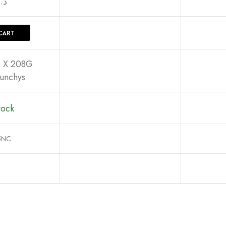
د.إ
CART
2 X 208G
unchys
tock
5NC