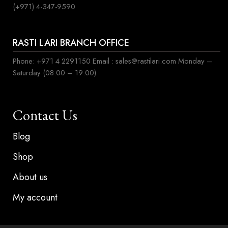
(+971) 4-347-9590
RASTI LARI BRANCH OFFICE
Phone: +971 4 2291150 Email : sales@rastilari.com Monday –
Saturday (08:00 – 19:00)
Contact Us
Blog
Shop
About us
My account