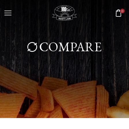
0
COMPARE