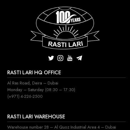
RASTI LARI HQ OFFICE
Al Ras Road, Deira – Dubai
Monday – Saturday (08:30 – 17:30)
(+971) 4-226-2500
RASTI LARI WAREHOUSE
Warehouse number 28 – Al Quoz Industrial Area 4 – Dubai