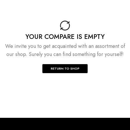
YOUR COMPARE IS EMPTY
We invite you to get acquainted with an assortment of
our shop. Surely you can find something for yourself!
RETURN TO SHOP