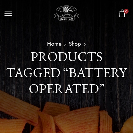
0
Home
Shop
PRODUCTS
TAGGED “BATTERY
OPERATED”