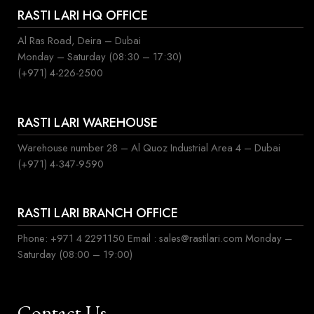
RASTI LARI HQ OFFICE
Al Ras Road, Deira – Dubai
Monday – Saturday (08:30 – 17:30)
(+971) 4-226-2500
RASTI LARI WAREHOUSE
Warehouse number 28 – Al Quoz Industrial Area 4 – Dubai
(+971) 4-347-9590
RASTI LARI BRANCH OFFICE
Phone: +971 4 2291150 Email : sales@rastilari.com Monday –
Saturday (08:00 – 19:00)
Contact Us