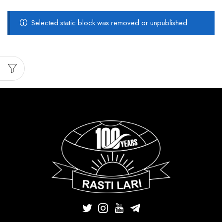
Selected static block was removed or unpublished