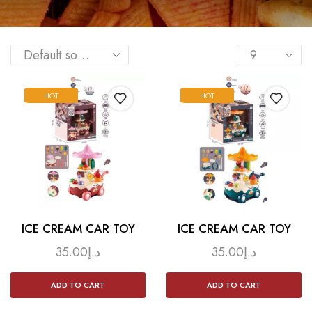
HOT
HOT
ICE CREAM CAR TOY
ICE CREAM CAR TOY
35.00
د.إ
35.00
د.إ
ADD TO CART
ADD TO CART