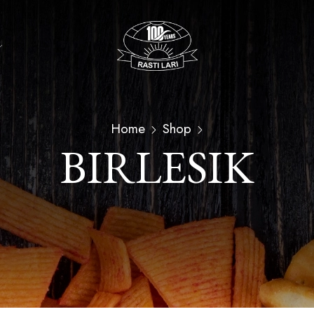
Home
Shop
BIRLESIK