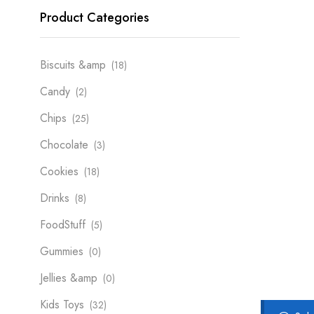
Product Categories
Biscuits &amp
(18)
Candy
(2)
Chips
(25)
Chocolate
(3)
Cookies
(18)
Drinks
(8)
FoodStuff
(5)
Gummies
(0)
Jellies &amp
(0)
Kids Toys
(32)