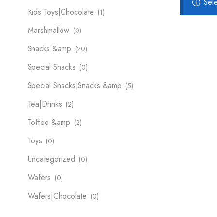
Sel
Kids Toys|Chocolate
(1)
Marshmallow
(0)
Snacks &amp
(20)
Special Snacks
(0)
Special Snacks|Snacks &amp
(5)
Tea|Drinks
(2)
Toffee &amp
(2)
Toys
(0)
Uncategorized
(0)
Wafers
(0)
Wafers|Chocolate
(0)