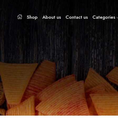
Shop
About us
Contact us
Categories