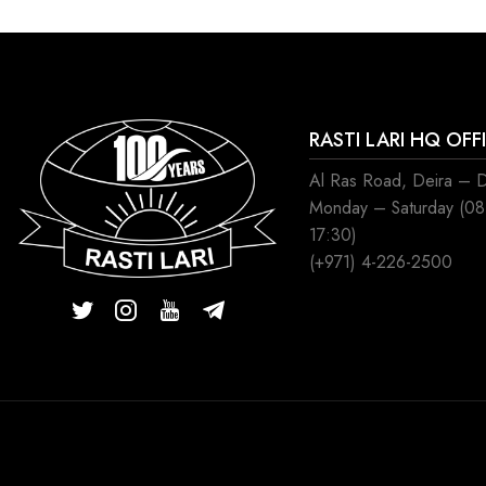
RASTI LARI HQ OFF
Al Ras Road, Deira – 
Monday – Saturday (0
17:30)
(+971) 4-226-2500