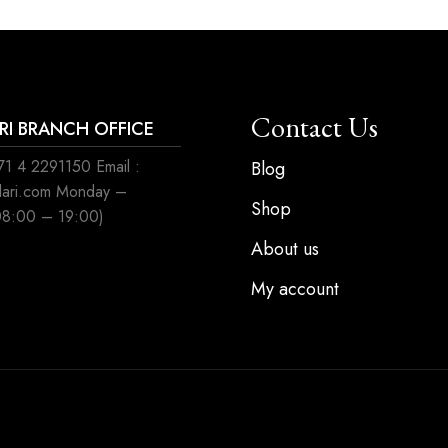
Contact Us
ARI BRANCH OFFICE
1 4 2291150 Email :
Blog
ilari.com Monday –
Shop
08:00 – 19:00)
About us
My account