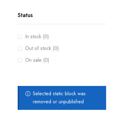
Status
In stock (0)
Out of stock (0)
On sale (0)
Selected static block was
removed or unpublished