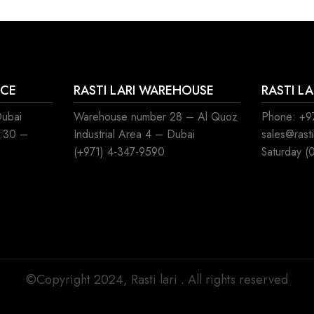
ICE
RASTI LARI WAREHOUSE
RASTI L
Dubai
Warehouse number 28 – Al Quoz
Phone: +97
8:30 –
Industrial Area 4 – Dubai
sales@rast
(+971) 4-347-9590
Saturday (
©Copyright 2024, Rasti lari . All rights reserved