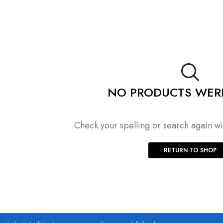
NO PRODUCTS WER
Check your spelling or search again wit
RETURN TO SHOP