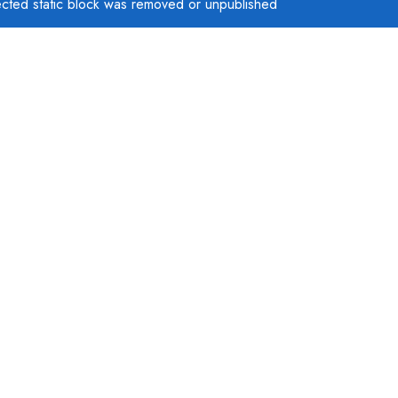
ected static block was removed or unpublished