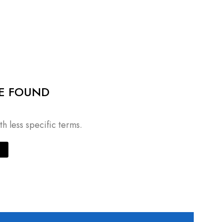
E FOUND
h less specific terms.