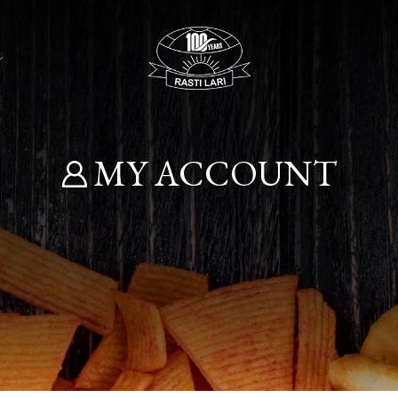
MY ACCOUNT