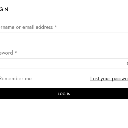
GIN
rname or email address
*
ssword
*
Remember me
Lost your passw
LOG IN