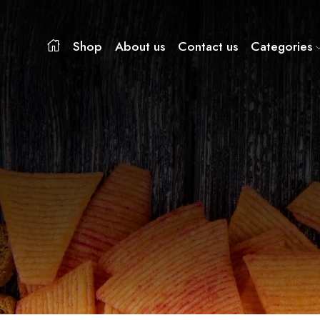
Shop
About us
Contact us
Categories