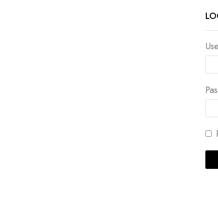
LO
Use
Pa