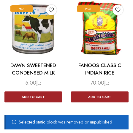
HOT
HOT
DAWN SWEETENED
FANOOS CLASSIC
CONDENSED MILK
INDIAN RICE
5.00
د.إ
70.00
د.إ
ADD TO CART
ADD TO CART
Selected static block was removed or unpublished