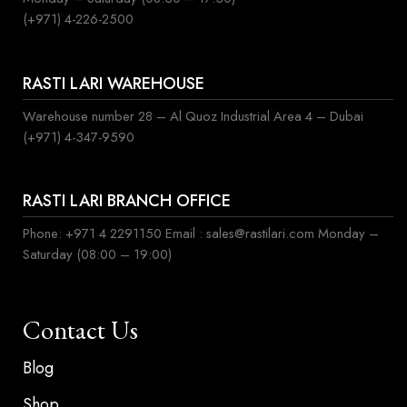
(+971) 4-226-2500
RASTI LARI WAREHOUSE
Warehouse number 28 – Al Quoz Industrial Area 4 – Dubai
(+971) 4-347-9590
RASTI LARI BRANCH OFFICE
Phone: +971 4 2291150 Email : sales@rastilari.com Monday –
Saturday (08:00 – 19:00)
Contact Us
Blog
Shop