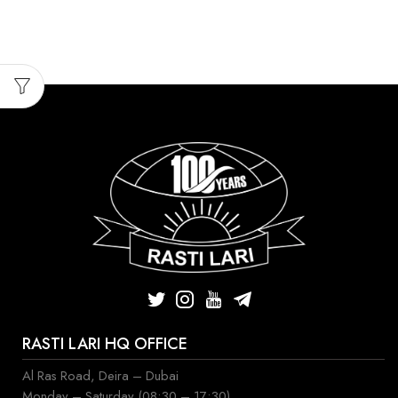
RASTI LARI HQ OFFICE
Al Ras Road, Deira – Dubai
Monday – Saturday (08:30 – 17:30)