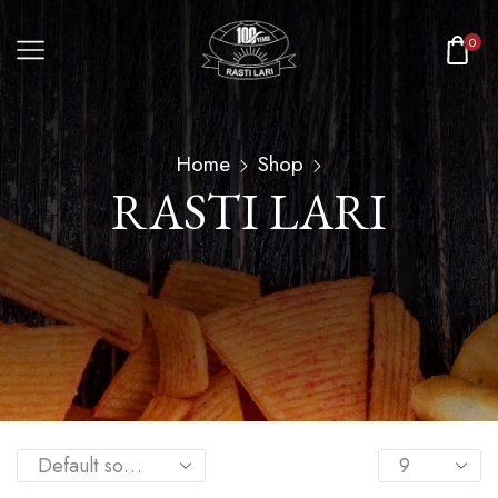
0
Home
Shop
RASTI LARI