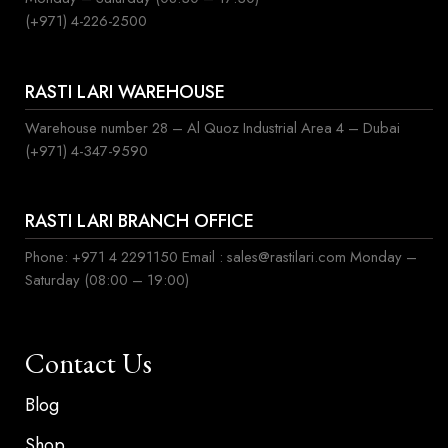
(+971) 4-226-2500
RASTI LARI WAREHOUSE
Warehouse number 28 – Al Quoz Industrial Area 4 – Dubai
(+971) 4-347-9590
RASTI LARI BRANCH OFFICE
Phone: +971 4 2291150 Email : sales@rastilari.com Monday –
Saturday (08:00 – 19:00)
Contact Us
Blog
Shop