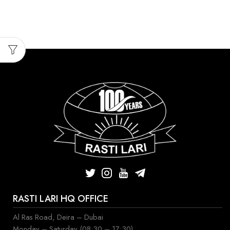
RASTI LARI HQ OFFICE
Al Ras Road, Deira – Dubai
Monday – Saturday (08:30 – 17:30)