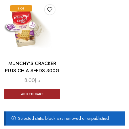
HOT
MUNCHY’S CRACKER
PLUS CHIA SEEDS 300G
8.00
د.إ
ADD TO CART
Selected static block was removed or unpublished