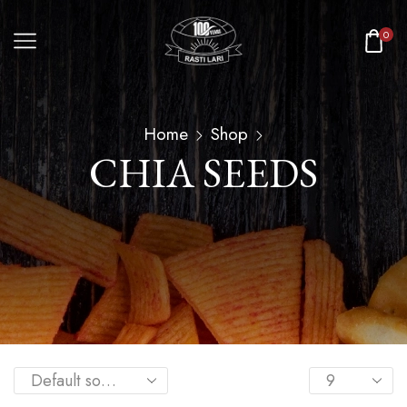
0
Home
Shop
CHIA SEEDS