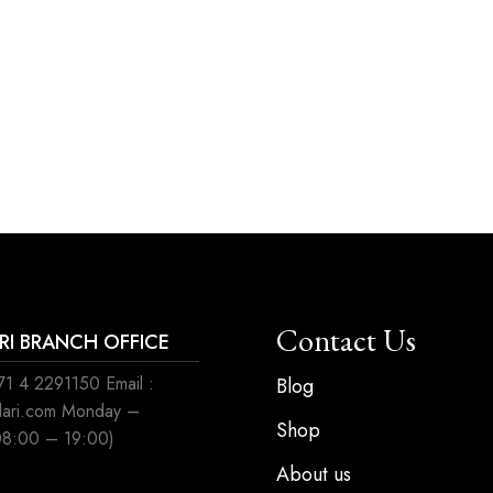
Contact Us
ARI BRANCH OFFICE
1 4 2291150 Email :
Blog
ilari.com Monday –
Shop
08:00 – 19:00)
About us