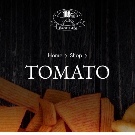
Home
Shop
TOMATO