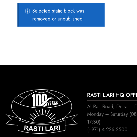
Selected static block was
removed or unpublished
RASTI LARI HQ OFF
Al Ras Road, Deira – 
Monday – Saturday (0
17:30)
(+971) 4-226-2500