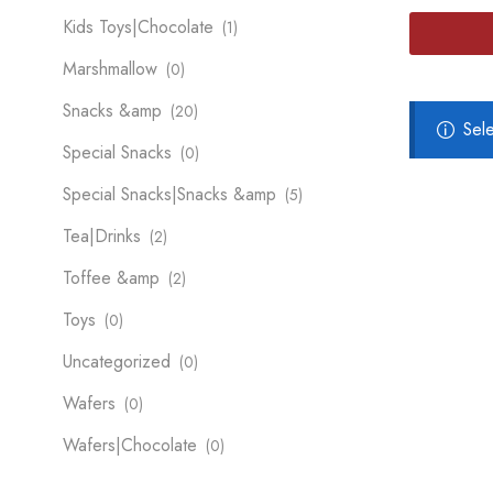
Kids Toys|Chocolate
(1)
Marshmallow
(0)
Snacks &amp
(20)
Sel
Special Snacks
(0)
Special Snacks|Snacks &amp
(5)
Tea|Drinks
(2)
Toffee &amp
(2)
Toys
(0)
Uncategorized
(0)
Wafers
(0)
Wafers|Chocolate
(0)