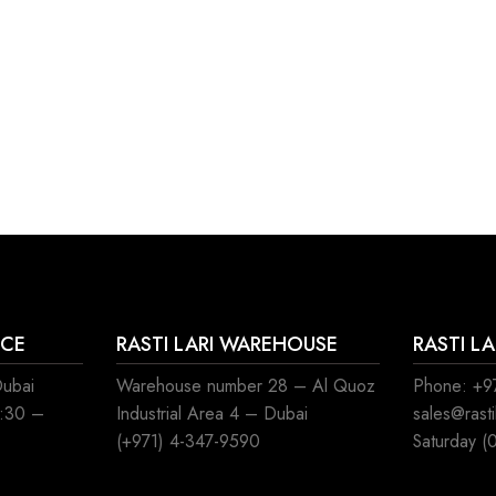
ICE
RASTI LARI WAREHOUSE
RASTI L
Dubai
Warehouse number 28 – Al Quoz
Phone: +97
8:30 –
Industrial Area 4 – Dubai
sales@rast
(+971) 4-347-9590
Saturday (