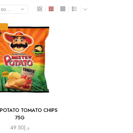
 POTATO TOMATO CHIPS
75G
49.50
د.إ