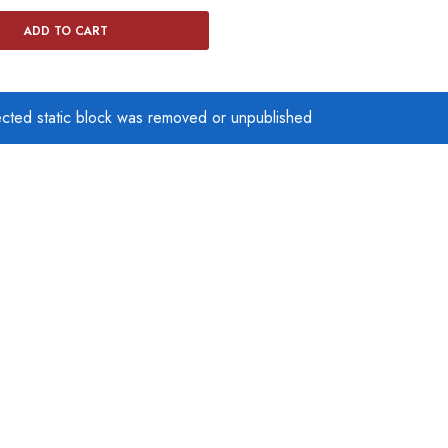
ADD TO CART
ected static block was removed or unpublished