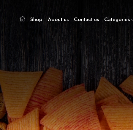
Shop
About us
Contact us
Categories