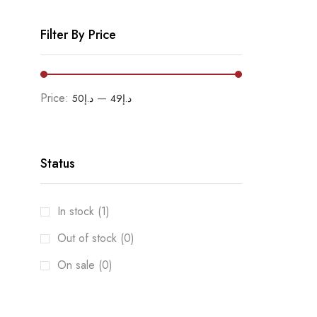
Filter By Price
Price:
—
د.إ50
د.إ49
Status
In stock (1)
Out of stock (0)
On sale (0)