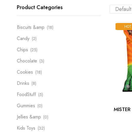
Product Categories
HOT
Biscuits &amp
(18)
Candy
(2)
Chips
(25)
Chocolate
(3)
Cookies
(18)
Drinks
(8)
FoodStuff
(5)
Gummies
(0)
MISTER
Jellies &amp
(0)
Kids Toys
(32)