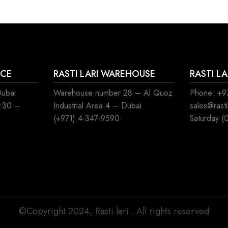
ICE
RASTI LARI WAREHOUSE
RASTI L
Dubai
Warehouse number 28 – Al Quoz
Phone: +97
8:30 –
Industrial Area 4 – Dubai
sales@rast
(+971) 4-347-9590
Saturday (
©Copyright 2024, Rasti lari . All rights reserved