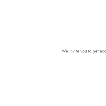
We invite you to get acq