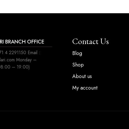
Contact Us
ARI BRANCH OFFICE
1 4 2291150 Email :
Blog
ilari.com Monday –
Shop
08:00 – 19:00)
About us
My account