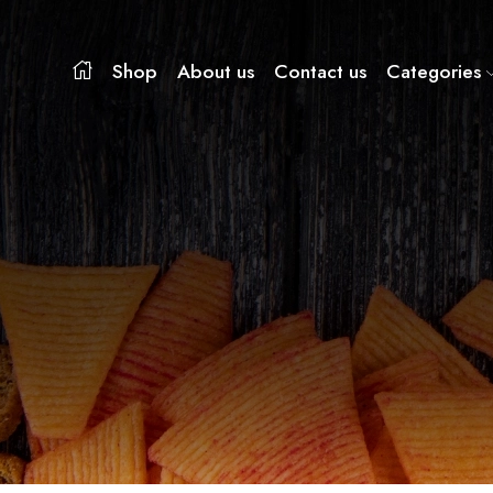
Shop
About us
Contact us
Categories