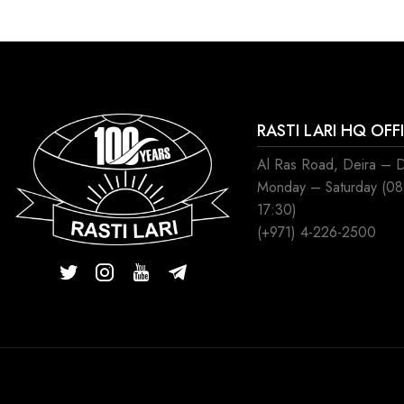
RASTI LARI HQ OFF
Al Ras Road, Deira – 
Monday – Saturday (0
17:30)
(+971) 4-226-2500