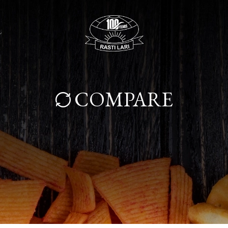
COMPARE