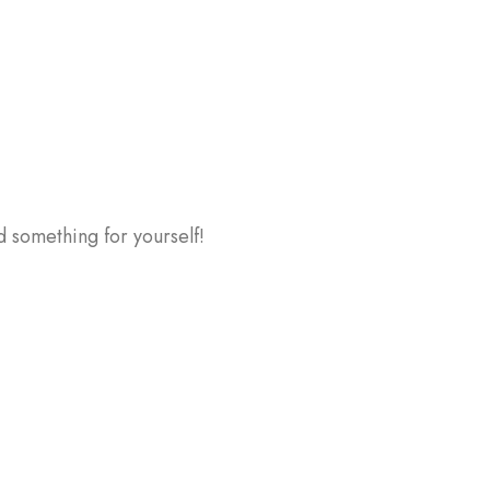
d something for yourself!