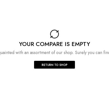
YOUR COMPARE IS EMPTY
uainted with an assortment of our shop. Surely you can fin
RETURN TO SHOP