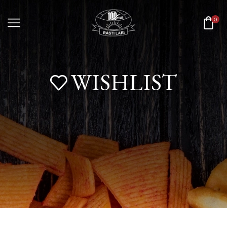
0
WISHLIST