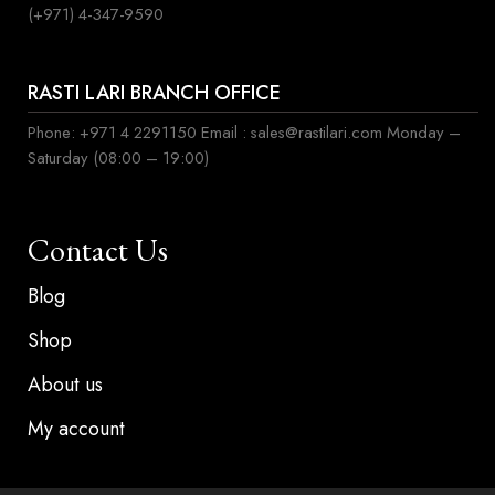
(+971) 4-347-9590
RASTI LARI BRANCH OFFICE
Phone: +971 4 2291150 Email : sales@rastilari.com Monday –
Saturday (08:00 – 19:00)
Contact Us
Blog
Shop
About us
My account