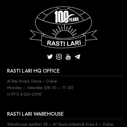
RASTI LARI HQ OFFICE
Al Ras Road, Deira – Dubai
Monday – Saturday (08:30 – 17:30)
(+971) 4-226-2500
RASTI LARI WAREHOUSE
Warehouse number 28 – Al Quoz Industrial Area 4 – Dubai