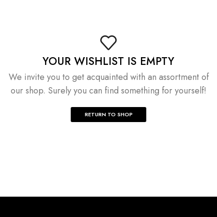
YOUR WISHLIST IS EMPTY
We invite you to get acquainted with an assortment of
our shop. Surely you can find something for yourself!
RETURN TO SHOP