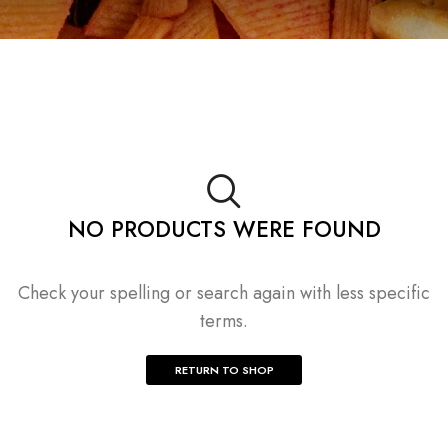
NO PRODUCTS WERE FOUND
Check your spelling or search again with less specific
terms.
RETURN TO SHOP