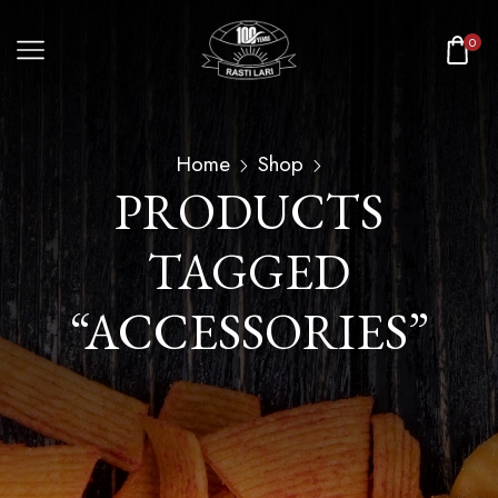
0
Home
Shop
PRODUCTS
TAGGED
“ACCESSORIES”