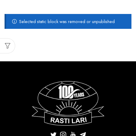
Selected static block was removed or unpublished