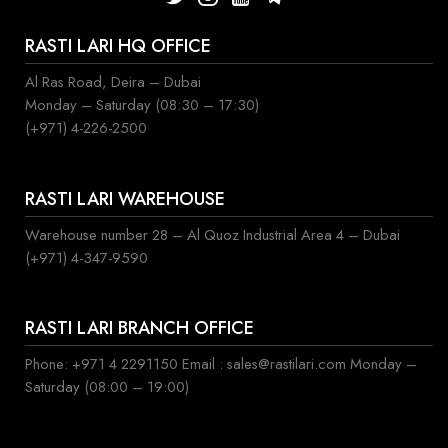
RASTI LARI HQ OFFICE
Al Ras Road, Deira – Dubai
Monday – Saturday (08:30 – 17:30)
(+971) 4-226-2500
RASTI LARI WAREHOUSE
Warehouse number 28 – Al Quoz Industrial Area 4 – Dubai
(+971) 4-347-9590
RASTI LARI BRANCH OFFICE
Phone: +971 4 2291150 Email : sales@rastilari.com Monday –
Saturday (08:00 – 19:00)