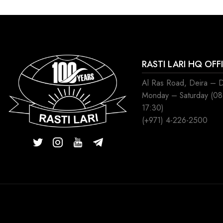
RASTI LARI HQ OFF
Al Ras Road, Deira – 
Monday – Saturday (0
17:30)
(+971) 4-226-2500