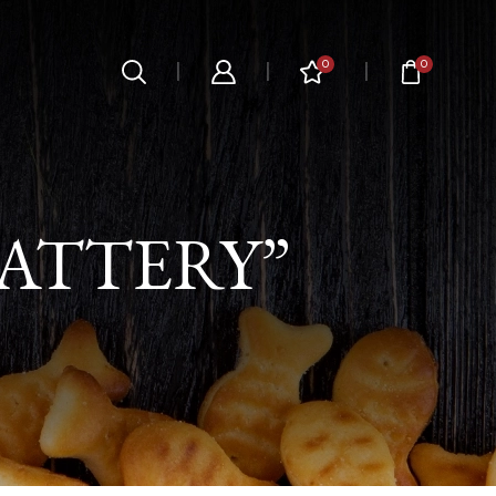
0
0
ATTERY”