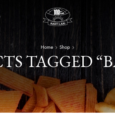
Home
Shop
TS TAGGED “B