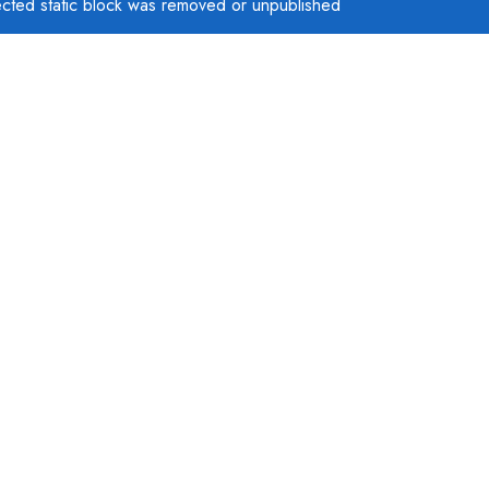
ected static block was removed or unpublished