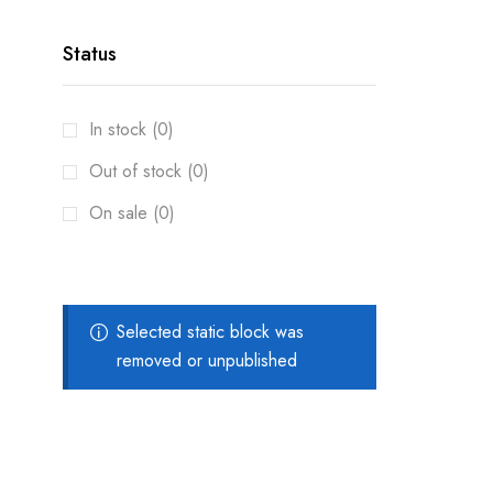
Status
In stock (0)
Out of stock (0)
On sale (0)
Selected static block was
removed or unpublished