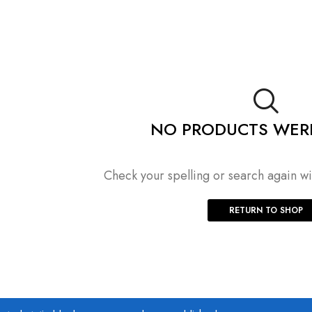
NO PRODUCTS WER
Check your spelling or search again wit
RETURN TO SHOP