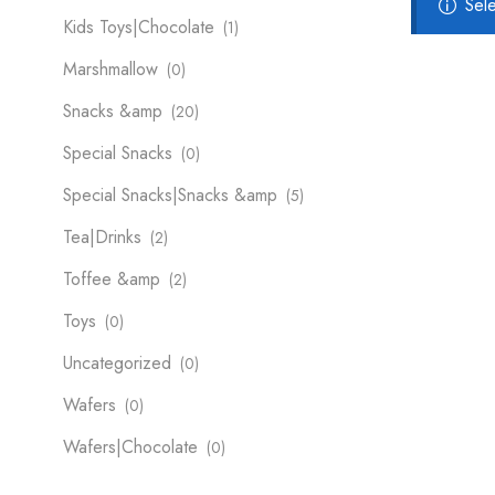
Sel
Kids Toys|Chocolate
(1)
Marshmallow
(0)
Snacks &amp
(20)
Special Snacks
(0)
Special Snacks|Snacks &amp
(5)
Tea|Drinks
(2)
Toffee &amp
(2)
Toys
(0)
Uncategorized
(0)
Wafers
(0)
Wafers|Chocolate
(0)