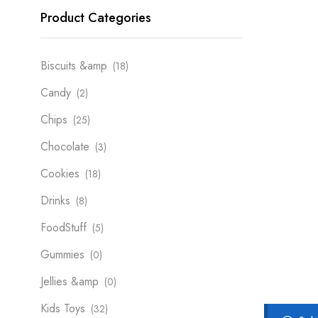
Product Categories
Biscuits &amp
(18)
Candy
(2)
Chips
(25)
Chocolate
(3)
Cookies
(18)
Drinks
(8)
FoodStuff
(5)
Gummies
(0)
Jellies &amp
(0)
Kids Toys
(32)