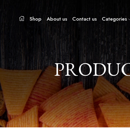
Shop
About us
Contact us
Categories
PRODUC