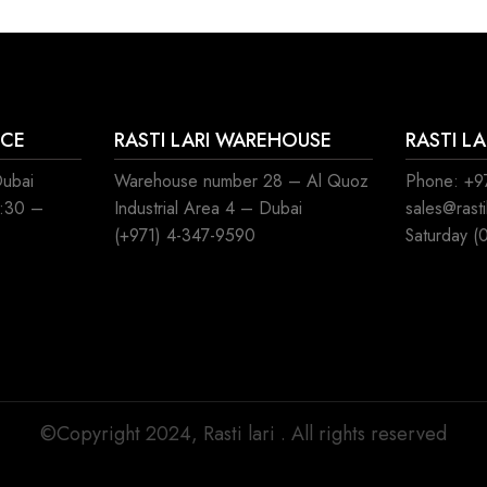
ICE
RASTI LARI WAREHOUSE
RASTI L
Dubai
Warehouse number 28 – Al Quoz
Phone: +97
8:30 –
Industrial Area 4 – Dubai
sales@rast
(+971) 4-347-9590
Saturday (
©Copyright 2024, Rasti lari . All rights reserved