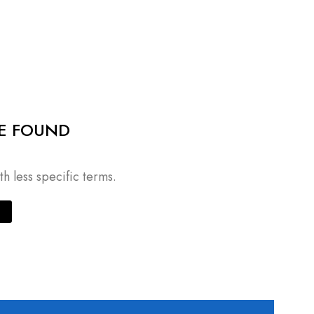
E FOUND
h less specific terms.