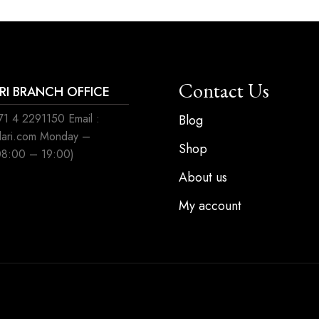
Contact Us
ARI BRANCH OFFICE
1 4 2291150 Email :
Blog
ilari.com Monday –
Shop
08:00 – 19:00)
About us
My account