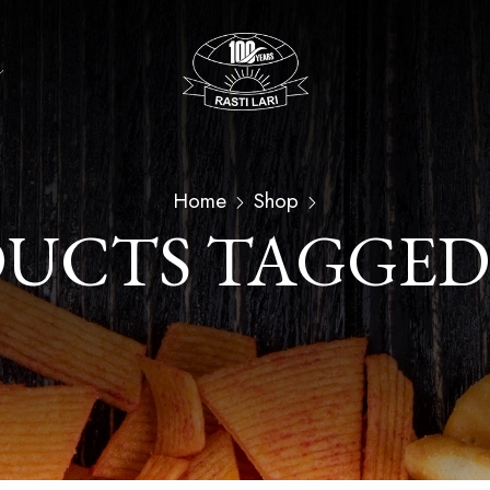
Home
Shop
UCTS TAGGED 