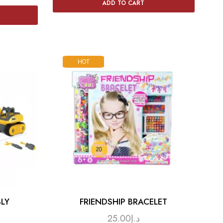
ADD TO CART
HOT
LY
FRIENDSHIP BRACELET
25.00
د.إ