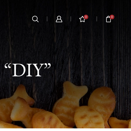
0
0
“DIY”