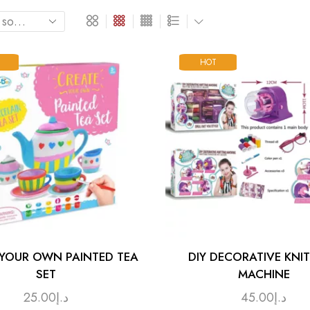
HOT
 YOUR OWN PAINTED TEA
DIY DECORATIVE KNI
SET
MACHINE
25.00
د.إ
45.00
د.إ