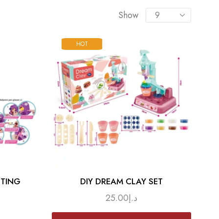
Show
HOT
TTING
DIY DREAM CLAY SET
25.00
د.إ