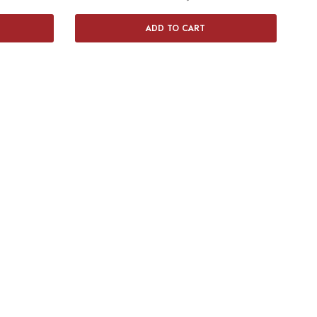
ADD TO CART