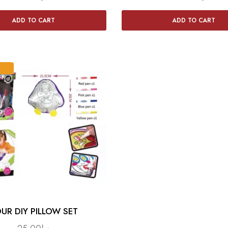
ADD TO CART
ADD TO CART
UR DIY PILLOW SET