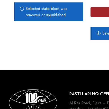
Selected static block was
removed or unpublished
Sel
RASTI LARI HQ OFF
Al Ras Road, Deira – 