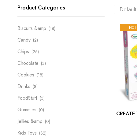
Product Categories
HOT
Biscuits &amp
(18)
Candy
(2)
Chips
(25)
Chocolate
(3)
Cookies
(18)
Drinks
(8)
FoodStuff
(5)
Gummies
(0)
CREATE
Jellies &amp
(0)
Kids Toys
(32)