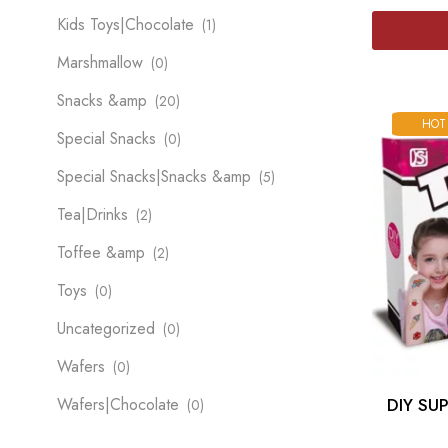
Kids Toys|Chocolate
(1)
Marshmallow
(0)
Snacks &amp
(20)
HOT
Special Snacks
(0)
Special Snacks|Snacks &amp
(5)
Tea|Drinks
(2)
Toffee &amp
(2)
Toys
(0)
Uncategorized
(0)
Wafers
(0)
Wafers|Chocolate
DIY SU
(0)