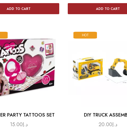
ADD TO CART
ADD TO CART
HOT
PER PARTY TATTOOS SET
DIY TRUCK ASSEMB
15.00
د.إ
20.00
د.إ