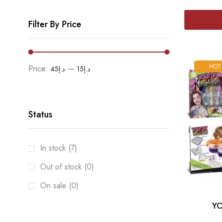
Filter By Price
HOT
Price:
—
د.إ45
د.إ15
Status
In stock (7)
Out of stock (0)
On sale (0)
YO