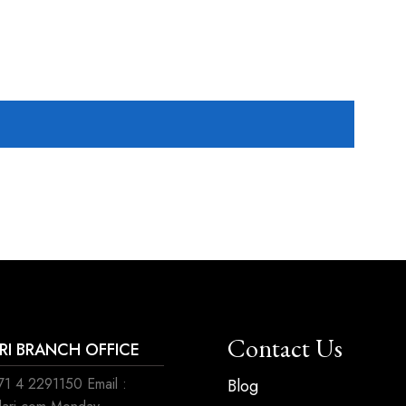
Contact Us
ARI BRANCH OFFICE
1 4 2291150 Email :
Blog