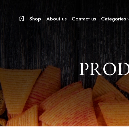
Shop
About us
Contact us
Categories
PROD