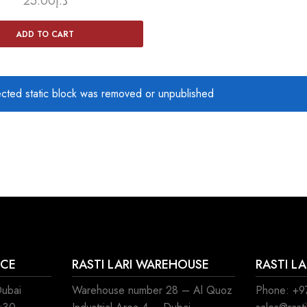
25.00
د.إ
ADD TO CART
ected static block was removed or unpublished
ICE
RASTI LARI WAREHOUSE
RASTI L
Dubai
Warehouse number 28 – Al Quoz
Phone: +97