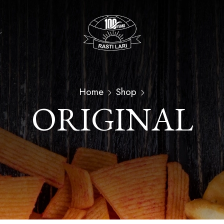
Home
Shop
ORIGINAL