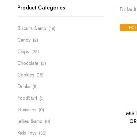
Product Categories
HOT
Biscuits &amp
(18)
Candy
(2)
Chips
(25)
Chocolate
(3)
Cookies
(18)
Drinks
(8)
FoodStuff
(5)
Gummies
(0)
MIS
OR
Jellies &amp
(0)
Kids Toys
(32)