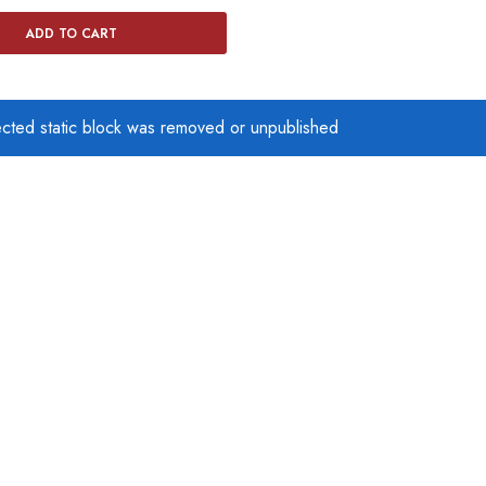
ADD TO CART
ected static block was removed or unpublished