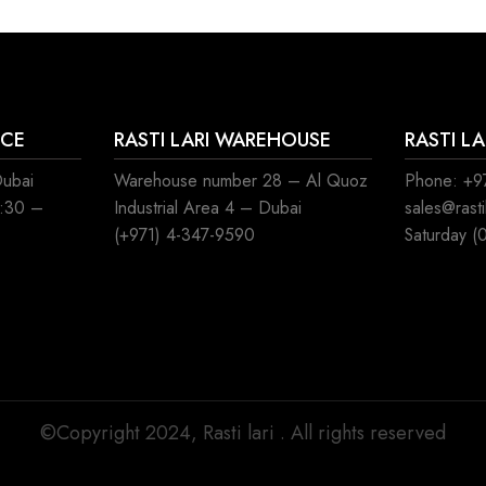
ICE
RASTI LARI WAREHOUSE
RASTI L
Dubai
Warehouse number 28 – Al Quoz
Phone: +97
8:30 –
Industrial Area 4 – Dubai
sales@rast
(+971) 4-347-9590
Saturday (
©Copyright 2024, Rasti lari . All rights reserved