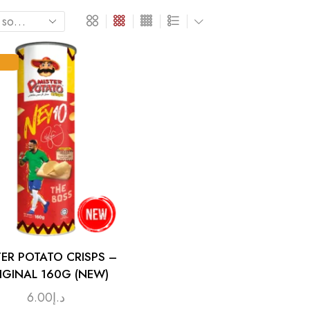
TER POTATO CRISPS –
IGINAL 160G (NEW)
6.00
د.إ