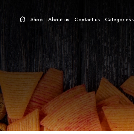
Shop
About us
Contact us
Categories