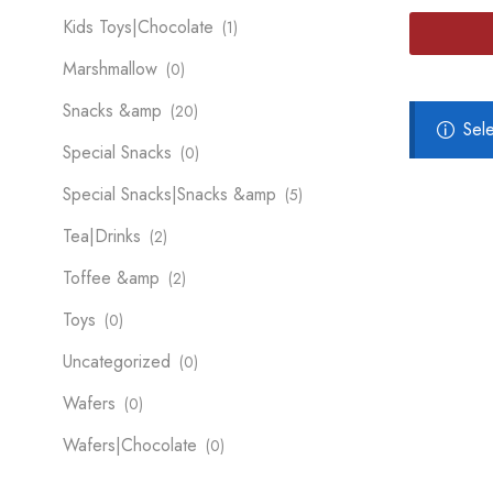
Kids Toys|Chocolate
(1)
Marshmallow
(0)
Snacks &amp
(20)
Sel
Special Snacks
(0)
Special Snacks|Snacks &amp
(5)
Tea|Drinks
(2)
Toffee &amp
(2)
Toys
(0)
Uncategorized
(0)
Wafers
(0)
Wafers|Chocolate
(0)