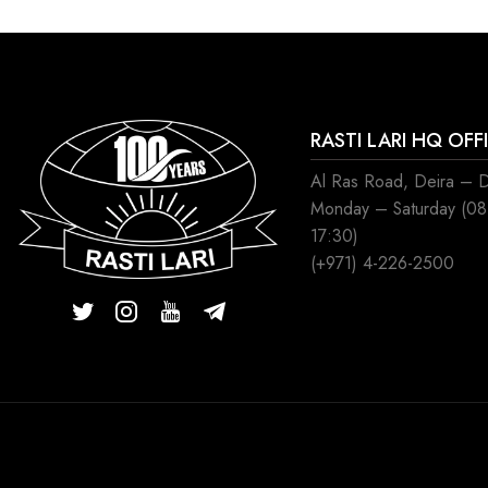
RASTI LARI HQ OFF
Al Ras Road, Deira – 
Monday – Saturday (0
17:30)
(+971) 4-226-2500