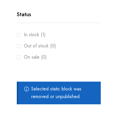
Status
In stock (1)
Out of stock (0)
On sale (0)
Selected static block was
removed or unpublished