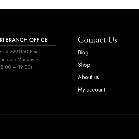
Contact Us
ARI BRANCH OFFICE
1 4 2291150 Email :
Blog
ilari.com Monday –
Shop
08:00 – 19:00)
About us
My account