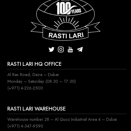
RASTI LARI HQ OFFICE
Al Ras Road, Deira – Dubai
Monday – Saturday (08:30 – 17:30)
(+971) 4-226-2500
RASTI LARI WAREHOUSE
Warehouse number 28 – Al Quoz Industrial Area 4 – Dubai
(+971) 4-347-9590