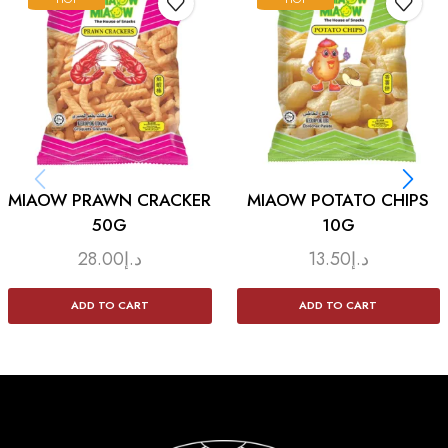
MIAOW PRAWN CRACKER
MIAOW POTATO CHIPS
50G
10G
28.00
د.إ
13.50
د.إ
ADD TO CART
ADD TO CART