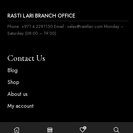
RASTI LARI BRANCH OFFICE
Phone: +971 4 2291150 Email : sales@rastilari.com Monday –
Saturday (08:00 – 19:00)
Contact Us
Blog
Shop
About us
My account
0
©Copyright 2024, Rasti lari . All rights reserved