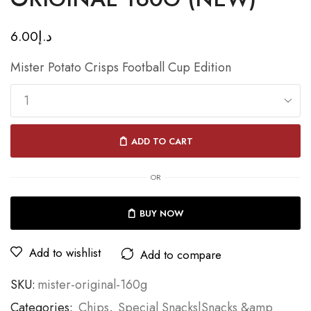
6.00
د.إ
Mister Potato Crisps Football Cup Edition
ADD TO CART
OR
BUY NOW
Add to wishlist
Add to compare
SKU:
mister-original-160g
Categories:
Chips
,
Special Snacks|Snacks &amp