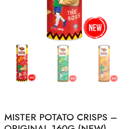
MISTER POTATO CRISPS –
ORIGINAL 160G (NEW)