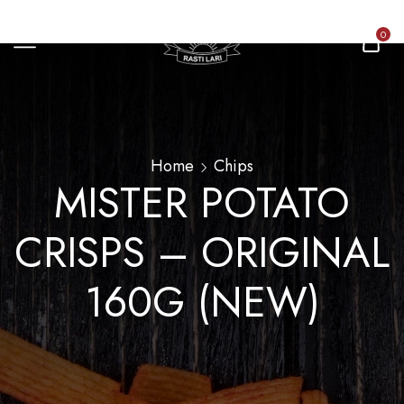
0
Home
Chips
MISTER POTATO
CRISPS – ORIGINAL
160G (NEW)