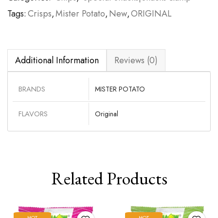
Tags:
Crisps
,
Mister Potato
,
New
,
ORIGINAL
Additional Information
Reviews (0)
BRANDS
MISTER POTATO
FLAVORS
Original
Related Products
HOT
HOT