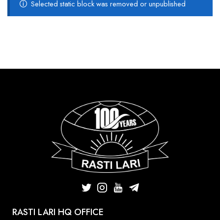
Selected static block was removed or unpublished
RASTI LARI HQ OFFICE