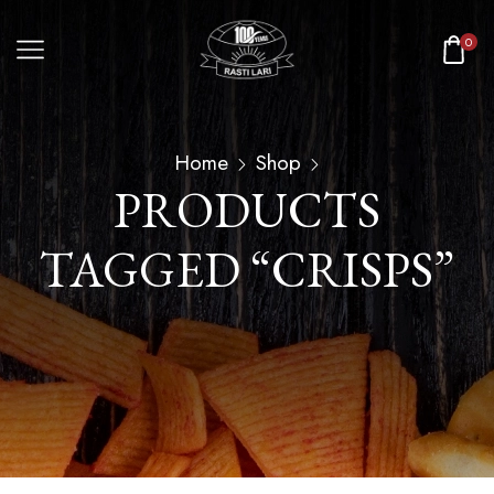
0
Home
Shop
PRODUCTS
TAGGED “CRISPS”