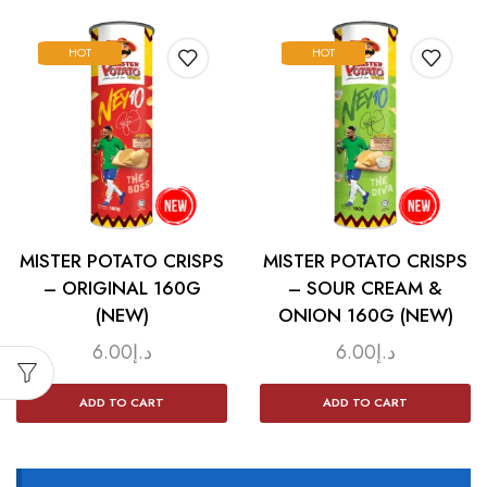
HOT
HOT
MISTER POTATO CRISPS
MISTER POTATO CRISPS
– ORIGINAL 160G
– SOUR CREAM &
(NEW)
ONION 160G (NEW)
6.00
د.إ
6.00
د.إ
ADD TO CART
ADD TO CART