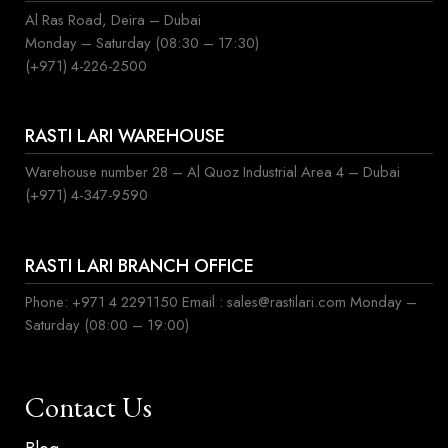
Al Ras Road, Deira – Dubai
Monday – Saturday (08:30 – 17:30)
(+971) 4-226-2500
RASTI LARI WAREHOUSE
Warehouse number 28 – Al Quoz Industrial Area 4 – Dubai
(+971) 4-347-9590
RASTI LARI BRANCH OFFICE
Phone: +971 4 2291150 Email : sales@rastilari.com Monday –
Saturday (08:00 – 19:00)
Contact Us