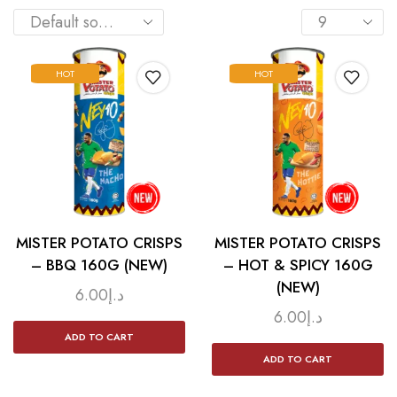
HOT
HOT
MISTER POTATO CRISPS
MISTER POTATO CRISPS
– BBQ 160G (NEW)
– HOT & SPICY 160G
(NEW)
6.00
د.إ
6.00
د.إ
ADD TO CART
ADD TO CART