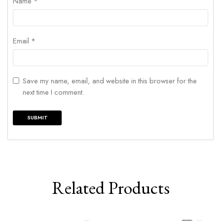
Name
*
Email
*
Save my name, email, and website in this browser for the
next time I comment.
Related Products