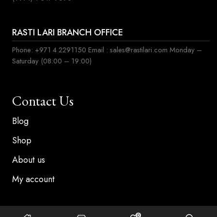
RASTI LARI BRANCH OFFICE
Phone: +971 4 2291150 Email : sales@rastilari.com Monday –
Saturday (08:00 – 19:00)
Contact Us
Blog
Shop
About us
My account
0