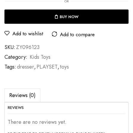
OR
BUY NOW
Add to wishlist
Add to compare
SKU:
ZY096123
Category:
Kids Toys
Tags:
dresser
,
PLAYSET
,
toys
Reviews (0)
REVIEWS
There are no reviews yet.