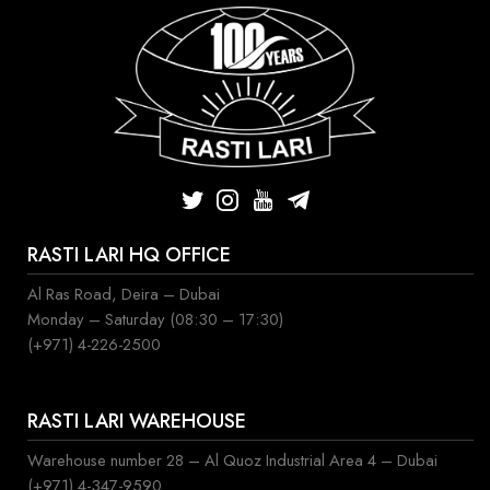
RASTI LARI HQ OFFICE
Al Ras Road, Deira – Dubai
Monday – Saturday (08:30 – 17:30)
(+971) 4-226-2500
RASTI LARI WAREHOUSE
Warehouse number 28 – Al Quoz Industrial Area 4 – Dubai
(+971) 4-347-9590