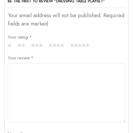
BE THE FIRST TO REVIEW “DRESSING TABLE PLAYSET”
Your email address will not be published. Required
fields are marked
Your rating
*
Your review
*