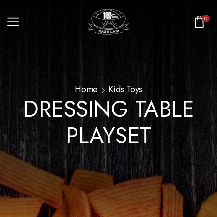
0
Home
Kids Toys
DRESSING TABLE
PLAYSET