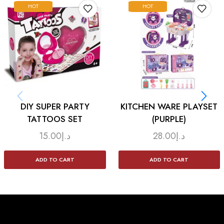
HOT
HOT
DIY SUPER PARTY
KITCHEN WARE PLAYSET
TATTOOS SET
(PURPLE)
15.00
د.إ
28.00
د.إ
ADD TO CART
ADD TO CART