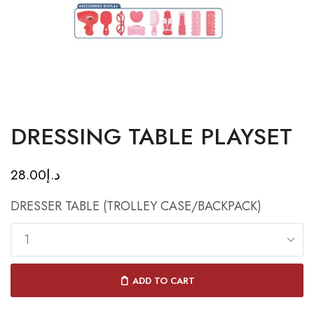
DRESSING TABLE PLAYSET
28.00
د.إ
DRESSER TABLE (TROLLEY CASE/BACKPACK)
ADD TO CART