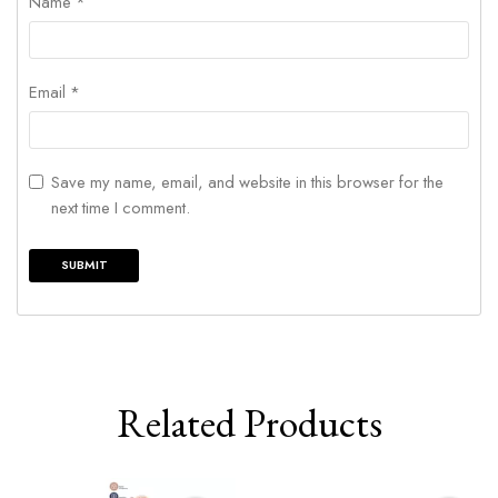
Name
*
Email
*
Save my name, email, and website in this browser for the
next time I comment.
Related Products