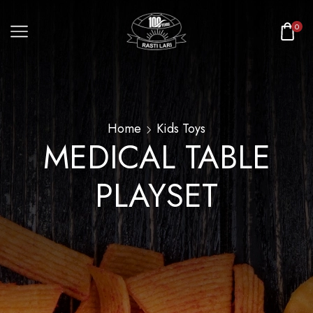
0
Home
Kids Toys
MEDICAL TABLE
PLAYSET