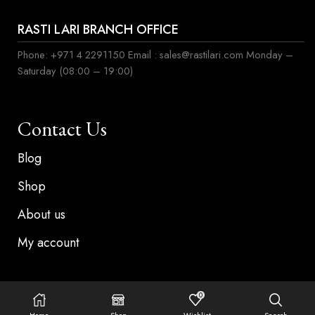
RASTI LARI BRANCH OFFICE
Phone: +971 4 2291150 Email : sales@rastilari.com Monday –
Saturday (08:00 – 19:00)
Contact Us
Blog
Shop
About us
My account
0
©Copyright 2024, Rasti lari . All rights reserved
Home
Shop
Wishlist
Search