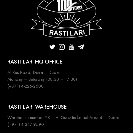
RASTI LARI HQ OFFICE
Al Ras Road, Deira – Dubai
Monday – Saturday (08:30 – 17:30)
(+971) 4-226-2500
RASTI LARI WAREHOUSE
Warehouse number 28 – Al Quoz Industrial Area 4 – Dubai
(+971) 4-347-9590