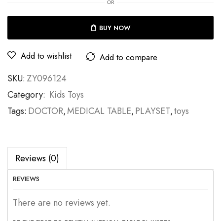
OR
BUY NOW
Add to wishlist
Add to compare
SKU:
ZY096124
Category:
Kids Toys
Tags:
DOCTOR
,
MEDICAL TABLE
,
PLAYSET
,
toys
Reviews (0)
REVIEWS
There are no reviews yet.