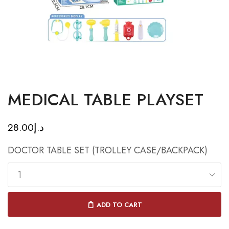
MEDICAL TABLE PLAYSET
28.00
د.إ
DOCTOR TABLE SET (TROLLEY CASE/BACKPACK)
ADD TO CART