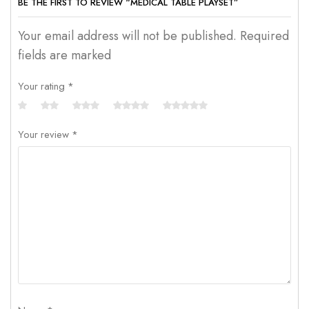
BE THE FIRST TO REVIEW “MEDICAL TABLE PLAYSET”
Your email address will not be published. Required
fields are marked
Your rating
*
Your review
*