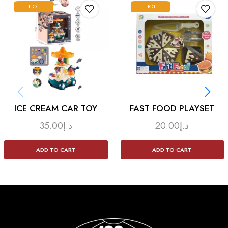
HOT
HOT
ICE CREAM CAR TOY
FAST FOOD PLAYSET
35.00
د.إ
20.00
د.إ
ADD TO CART
ADD TO CART