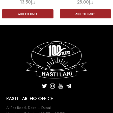
13.50
د.إ
28.00
د.إ
ADD TO CART
ADD TO CART
RASTI LARI HQ OFFICE
Al Ras Road, Deira – Dubai