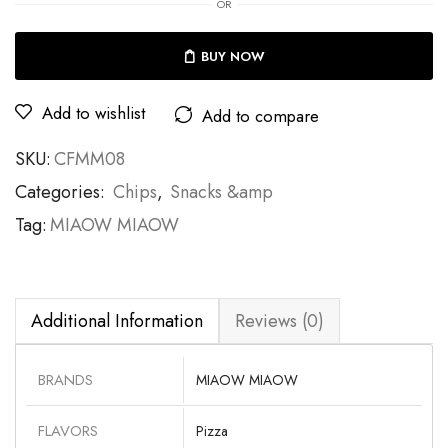
OR
BUY NOW
Add to wishlist
Add to compare
SKU:
CFMM08
Categories:
Chips
,
Snacks &amp
Tag:
MIAOW MIAOW
Additional Information
Reviews (0)
BRANDS
MIAOW MIAOW
FLAVORS
Pizza