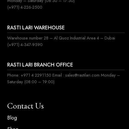
Monday – Saturday (08:30 – 17:30)
(+971) 4-226-2500
RASTI LARI WAREHOUSE
Warehouse number 28 – Al Quoz Industrial Area 4 – Dubai
(+971) 4-347-9590
RASTI LARI BRANCH OFFICE
Phone: +971 4 2291150 Email : sales@rastilari.com Monday –
Saturday (08:00 – 19:00)
Contact Us
Blog