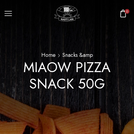
0
Home
Snacks &amp
MIAOW PIZZA
SNACK 50G