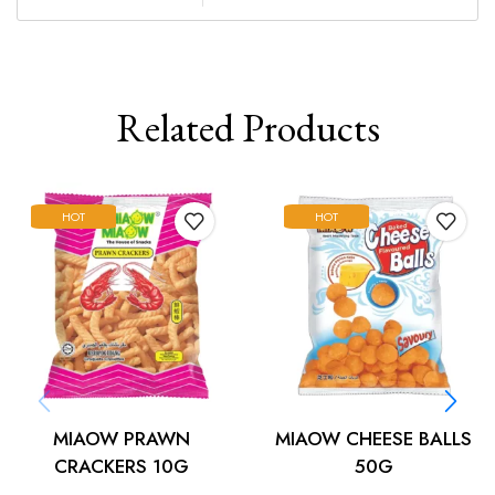
Related Products
HOT
HOT
MIAOW PRAWN
MIAOW CHEESE BALLS
CRACKERS 10G
50G