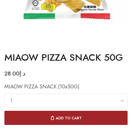
MIAOW PIZZA SNACK 50G
28.00
د.إ
MIAOW PIZZA SNACK (10x50G)
ADD TO CART