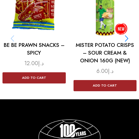
BE BE PRAWN SNACKS –
MISTER POTATO CRISPS
SPICY
– SOUR CREAM &
ONION 160G (NEW)
12.00
د.إ
6.00
د.إ
ADD TO CART
ADD TO CART