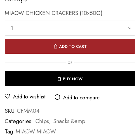
MIAOW CHICKEN CRACKERS (10x50G)
ADD TO CART
OR
BUY NOW
Add to wishlist
Add to compare
SKU:
CFMM04
Categories:
Chips
,
Snacks &amp
Tag:
MIAOW MIAOW