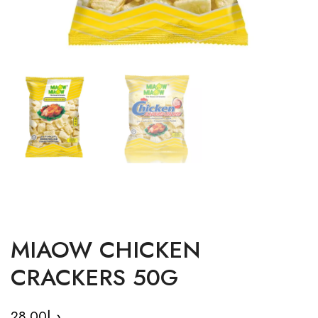
MIAOW CHICKEN
CRACKERS 50G
28.00
د.إ