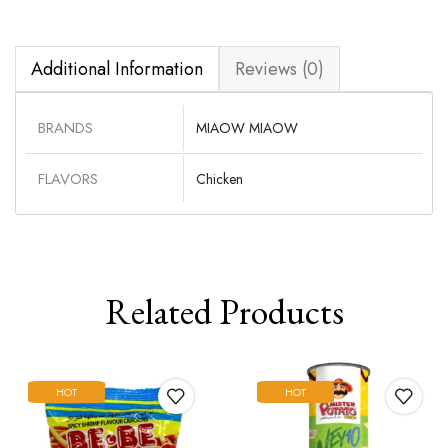
Additional Information
Reviews (0)
BRANDS
MIAOW MIAOW
FLAVORS
Chicken
Related Products
HOT
HOT