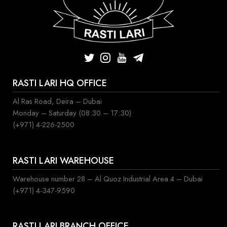
RASTI LARI HQ OFFICE
Al Ras Road, Deira – Dubai
Monday – Saturday (08:30 – 17:30)
(+971) 4-226-2500
RASTI LARI WAREHOUSE
Warehouse number 28 – Al Quoz Industrial Area 4 – Dubai
(+971) 4-347-9590
RASTI LARI BRANCH OFFICE