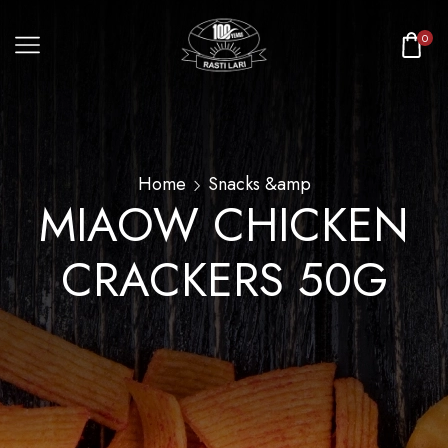
0
Home
Snacks &amp
MIAOW CHICKEN
CRACKERS 50G